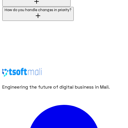
How do you handle changes in priority?
Request a Proposal
Contact Us
Engineering the future of digital business in Mali.