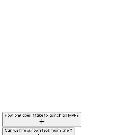
How long does it take to launch an MVP?
Can we hire our own tech team later?