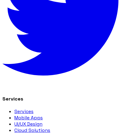
Services
Services
Mobile Apps
UI/UX Design
Cloud Solutions