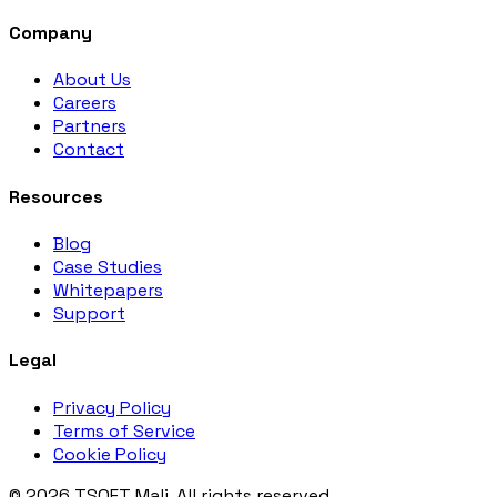
Company
About Us
Careers
Partners
Contact
Resources
Blog
Case Studies
Whitepapers
Support
Legal
Privacy Policy
Terms of Service
Cookie Policy
© 2026 TSOFT Mali. All rights reserved.