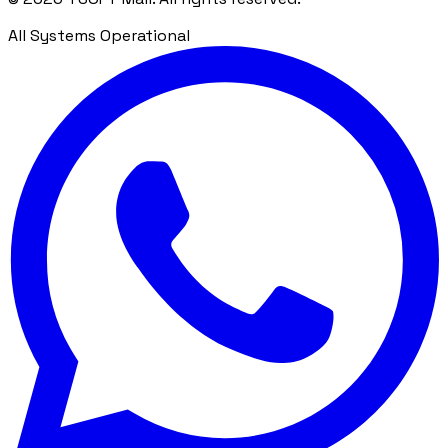
All Systems Operational