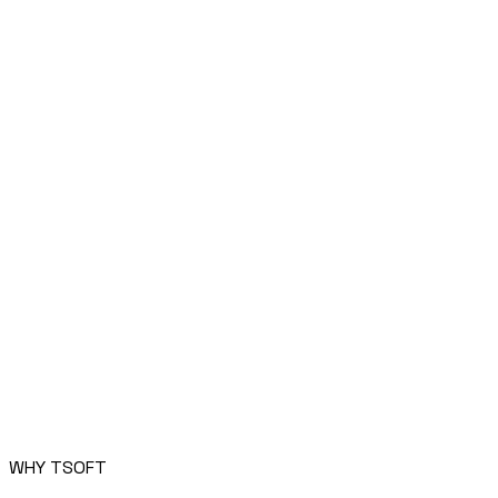
WHY TSOFT