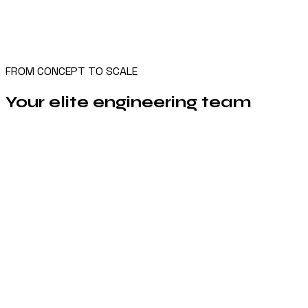
FROM CONCEPT TO SCALE
Your elite engineering team