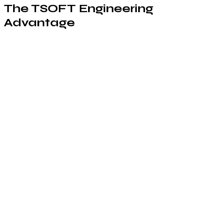
The TSOFT Engineering
Advantage