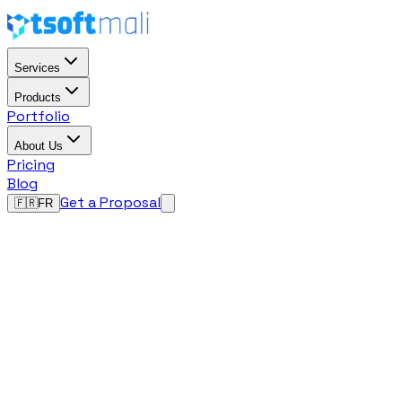
Services
Products
Portfolio
About Us
Pricing
Blog
Get a Proposal
🇫🇷
FR